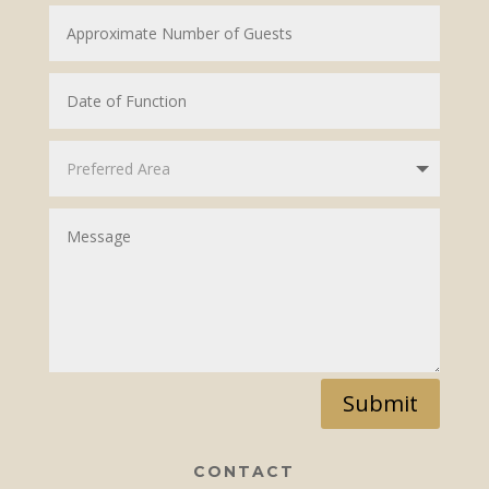
Submit
CONTACT