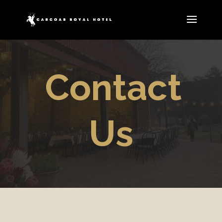
Contact
Us