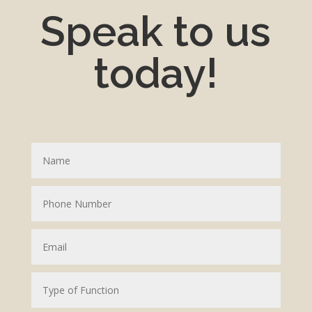
Speak to us
today!